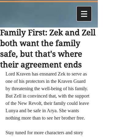
Family First: Zek and Zell
both want the family
safe, but that's where
their agreement ends
Lord Kraven has ensnared Zek to serve as 
one of his protectors in the Kraven Guard 
by threatening the well-being of his family. 
But Zell in convinced that, with the support 
of the New Revolt, their family could leave 
Lunya and be safe in Arya. She wants 
nothing more than to see her brother free. 
Stay tuned for more characters and story 