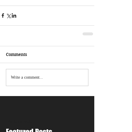
Comments
Write a comment...
No tags yet.
Featured Posts