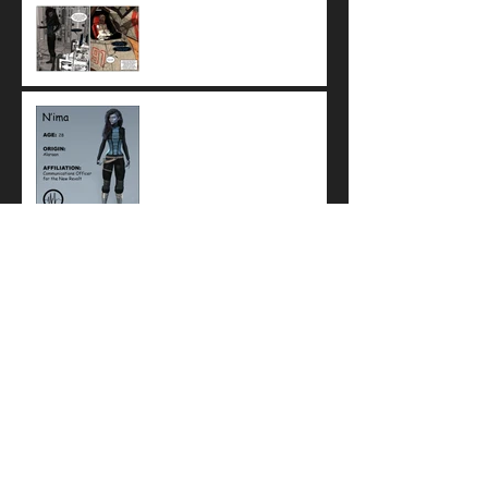
Help is On the Way: N'ima
sends Z'oa to check on Amara
Meet N'ima, Communications
Officer for the New Revolt
Meet Z'oa, the secret
songstress from Alaraan
To Capture a Hero: Kraven