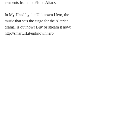
elements from the Planet Altarz.
In My Head by the Unknown Hero, the 
music that sets the stage for the Altarian 
drama, is out now! Buy or stream it now: 
http://smarturl.it/unknownhero