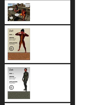
Family First: Zek and Zell
both want the family safe, but
that's where their agreement
ends
Meet Zell, telekinetic teen
and sister of Zek
Meet Zek, reluctant fighter
with the Kraven Guard