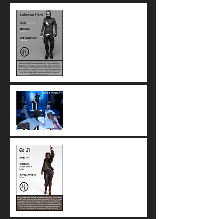
Check out Unknown Hero's
brand new look!
Club Starlight: Go Ji's hub of
musical and artistic freedom
in Arya
Meet Go Ji, music expert and
owner of Club Starlight