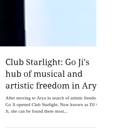
Club Starlight: Go Ji's
hub of musical and
artistic freedom in Arya
After moving to Arya in search of artistic freedom,
Go Ji opened Club Starlight. Now known as DJ Go
Ji, she can be found there most...