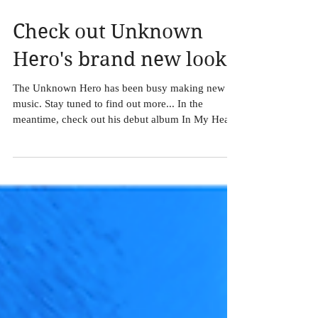
Check out Unknown
Hero's brand new look!
The Unknown Hero has been busy making new
music. Stay tuned to find out more... In the
meantime, check out his debut album In My Head
at...