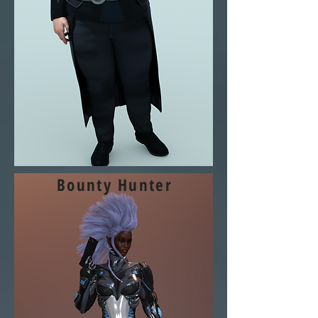
Bounty Hunter