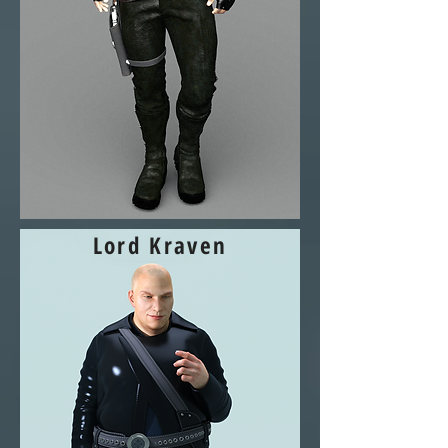
Lord Kraven