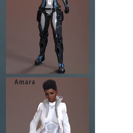
Amara