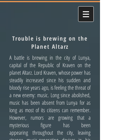
Trouble is brewing on the
Planet Altarz
A battle is brewing in the city of Lunya,
capital of the Republic of Kraven on the
planet Altarz. Lord Kraven, whose power has
steadily increased since his sudden and
bloody rise years ago, is feeling the threat of
a new enemy: music. Long since abolished,
music has been absent from Lunya for as
long as most of its citizens can remember.
However, rumors are growing that a
mysterious figure has been
appearing throughout the city, leaving