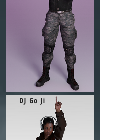
DJ Go Ji