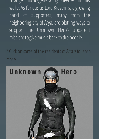
strange music-generating devices in his
wake. As furious as Lord Kraven is, a growing
band of supporters, many from the
neighboring city of Arya, are plotting ways to
support the Unknown Hero's apparent
mission: to give music back to the people.
* Click on some of the residents of Altarz to learn
more.
Unknown
Hero