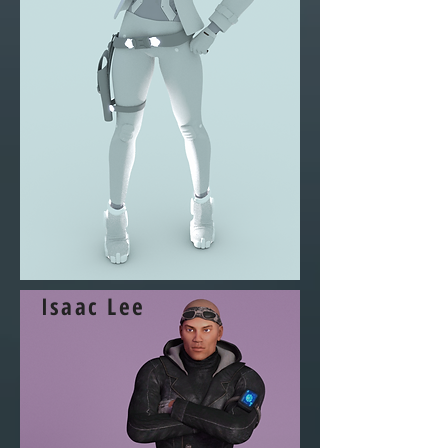
Isaac Lee