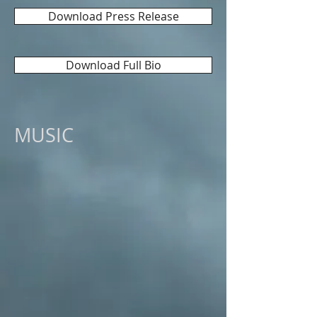
Download Press Release
Download Full Bio
MUSIC