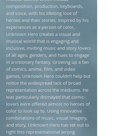
composition, production, keyboards,
and voice, with his lifelong love of
heroes and their stories. Inspired by his
experiences as a person of color,
Unknown Hero creates a visual and
musical world that is engaging and
inclusive, inviting music and story lovers
of all ages, genders, and hues to engage
in a visionary fantasy. Growing up a fan
of comics, anime, film, and video
games, Unknown Hero couldn’t help but
notice the widespread lack of broad
representation across the mediums. He
was particularly dismayed that comic-
lovers were offered almost no heroes of
color to look up to. Using innovative
combinations of music, visual imagery,
and story, Unknown Hero has set out to
right this representational wrong.