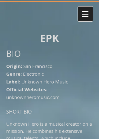
EPK
BIO
Origin:
San Francisco
Genre:
Electronic
Label:
Unknown Hero Music
Official Websites:
unknownheromusic.com
SHORT BIO
Unknown Hero is a musical creator on a
mission. He combines his extensive
musical talents, which include