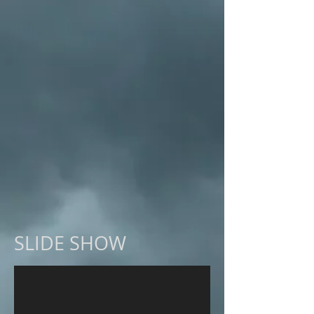
SLIDE SHOW