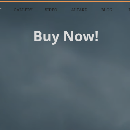
C
GALLERY
VIDEO
ALTARZ
BLOG
Buy Now!