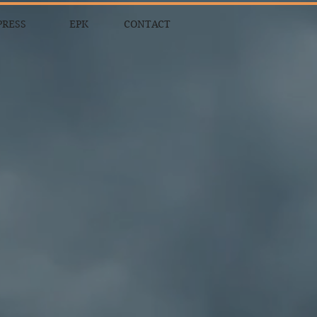
PRESS
EPK
CONTACT