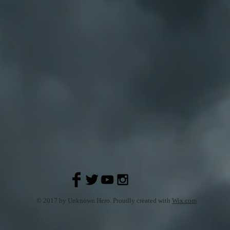
© 2017 by Unknown Hero. Proudly created with
Wix.com