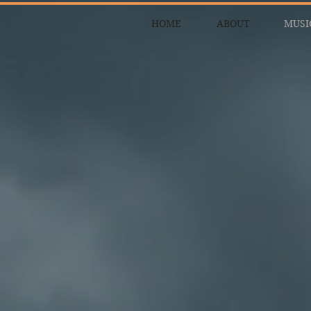
HOME
ABOUT
MUSI