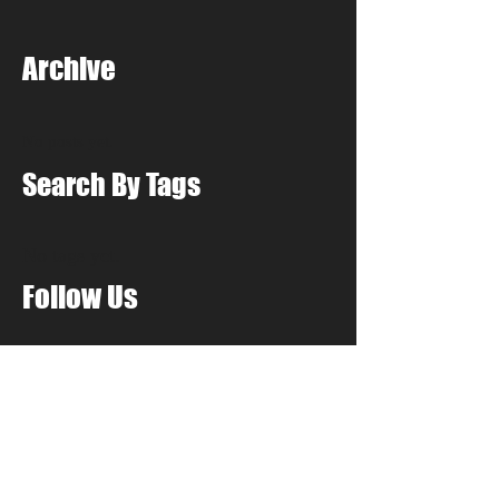
Archive
No posts yet.
Search By Tags
No tags yet.
Follow Us