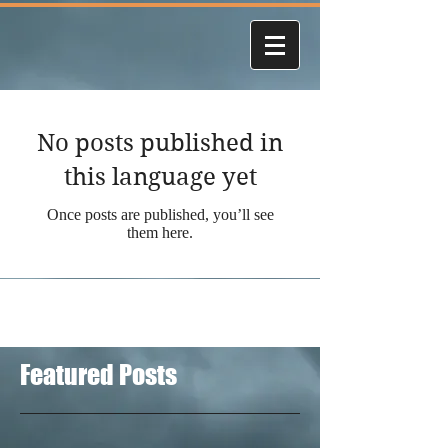
No posts published in
this language yet
Once posts are published, you’ll see
them here.
Featured Posts