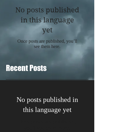
No posts published
in this language
yet
Once posts are published, you’ll
see them here.
Recent Posts
No posts published in
this language yet
Once posts are published,
you’ll see them here.