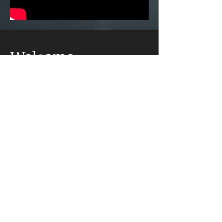
Welcome
to Our Site
Welcome to the world of Alrtarz! Art and
music can lift us all! (Listen below)
https://fb.watch/qfiugFuoBM/
Read More