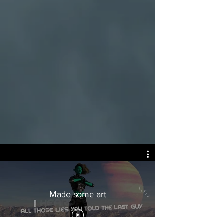
Made some art