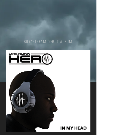
BUY/STREAM DEBUT ALBUM