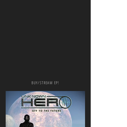
BUY/STREAM EP!