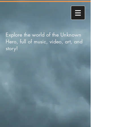
Explore the world of the Unknown
Hero, full of music, video, art, and
story!