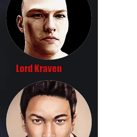
Lord Kraven