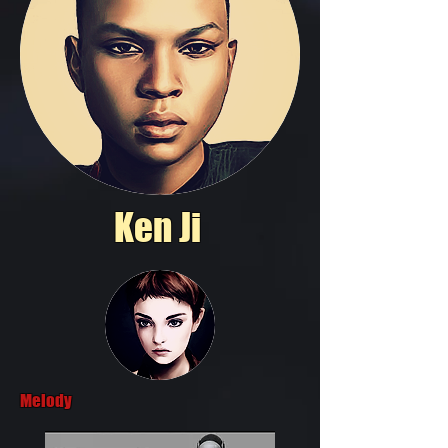
Ken Ji
Melody