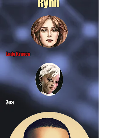
Rynn
Lady Kraven
Zoa