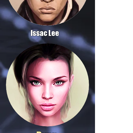
Issac Lee