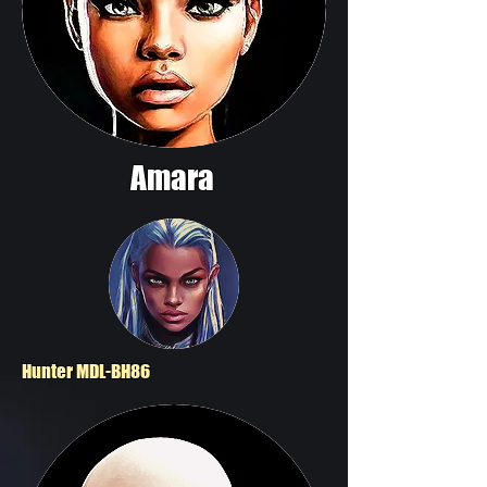
Amara
Hunter MDL-BH86