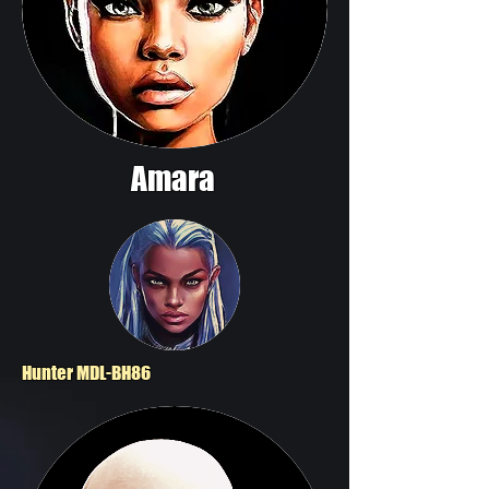
Amara
Hunter MDL-BH86