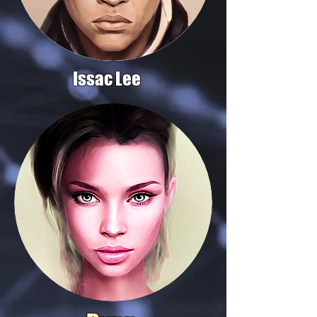
Issac Lee