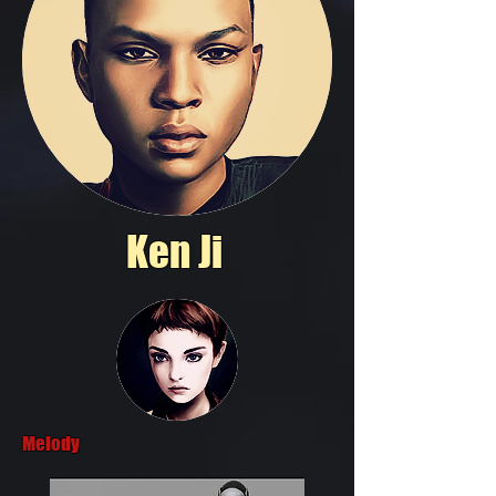
Ken Ji
Melody