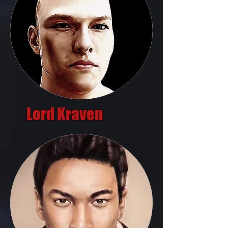
Lord Kraven