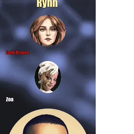
Rynn
Lady Kraven
Zoa